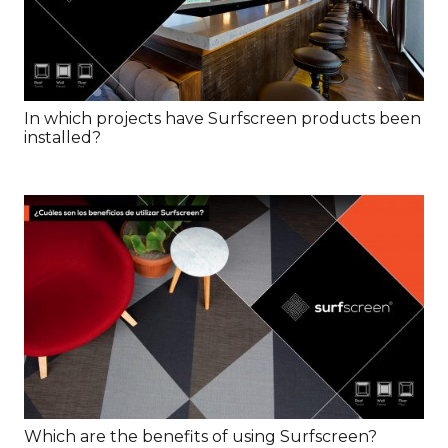
In which projects have Surfscreen products been
installed?
Which are the benefits of using Surfscreen?