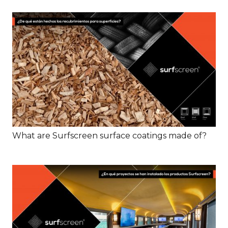
What are Surfscreen surface coatings made of?