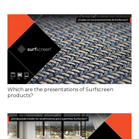
Which are the presentations of Surfscreen
products?