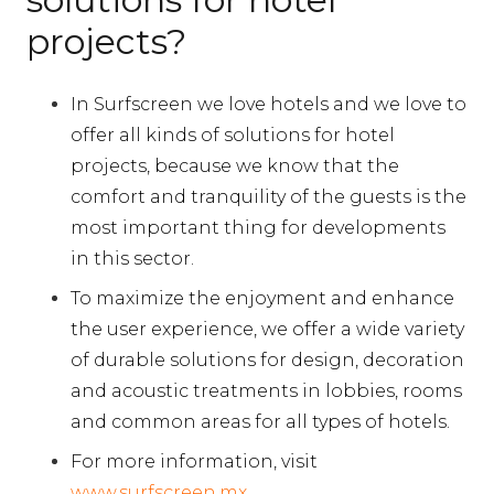
projects?
In Surfscreen we love hotels and we love to
offer all kinds of solutions for hotel
projects, because we know that the
comfort and tranquility of the guests is the
most important thing for developments
in this sector.
To maximize the enjoyment and enhance
the user experience, we offer a wide variety
of durable solutions for design, decoration
and acoustic treatments in lobbies, rooms
and common areas for all types of hotels.
For more information, visit
www.surfscreen.mx