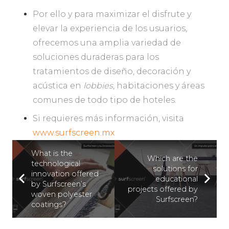
Por ello y para maximizar el disfrute y
elevar la experiencia de los usuarios,
ofrecemos una amplia variedad de
soluciones duraderas para los
tratamientos de diseño, decoración y
acústica en
lobbies
, habitaciones y áreas
comunes de todo tipo de hoteles.
Si requieres más información, visita
www.surfscreen.mx
What is the
Which are the
technological
solutions for
innovation offered
educational
by Surfscreen’s
projects offered by
woven polyester
Surfscreen?
coatings?