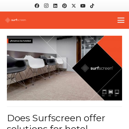
Does Surfscreen offer
solutions for hotel