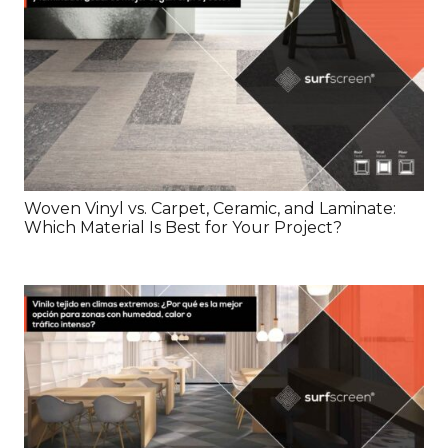
Woven Vinyl vs. Carpet, Ceramic, and Laminate:
Which Material Is Best for Your Project?