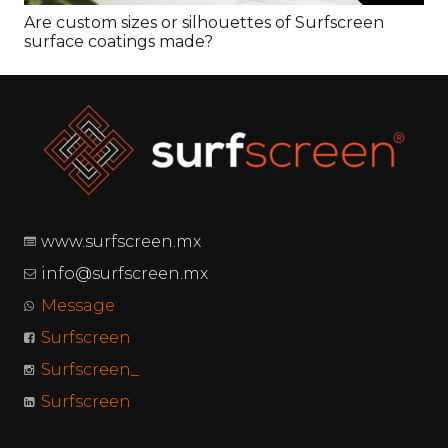
ouettes of Surfscreen
What makes Surfscreen
www.surfscreen.mx
info@surfscreen.mx
Message
Surfscreen
Surfscreen_
Surfscreen