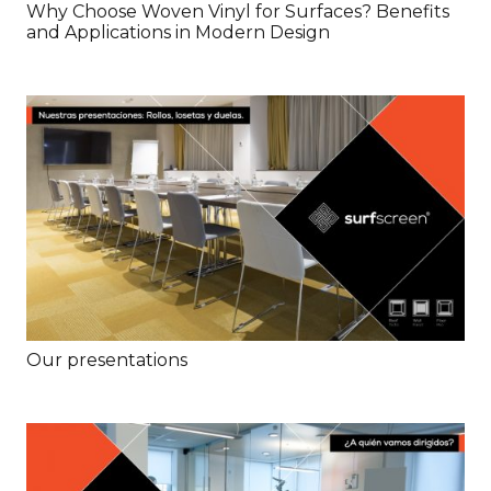
Why Choose Woven Vinyl for Surfaces? Benefits
and Applications in Modern Design
Our presentations