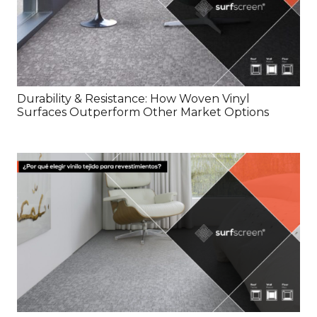
Durability & Resistance: How Woven Vinyl
Surfaces Outperform Other Market Options