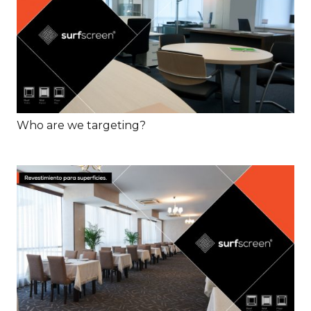
Who are we targeting?