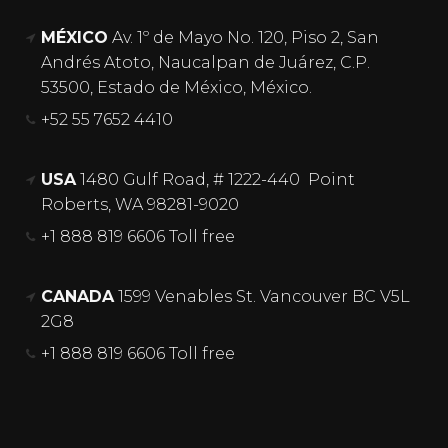
MÉXICO
Av. 1º de Mayo No. 120, Piso 2, San
Andrés Atoto, Naucalpan de Juárez, C.P.
53500, Estado de México, México.
+52 55 7652 4410
USA
1480 Gulf Road, # 1222-440 Point
Roberts, WA 98281-9020
+1 888 819 6606 Toll free
CANADA
1599 Venables St. Vancouver BC V5L
2G8
+1 888 819 6606 Toll free