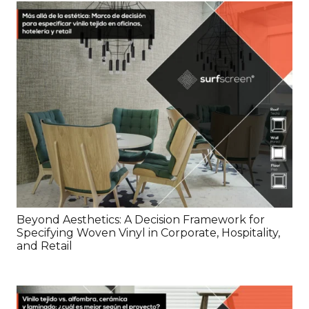
Beyond Aesthetics: A Decision Framework for
Specifying Woven Vinyl in Corporate, Hospitality,
and Retail