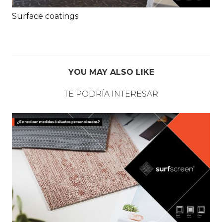
Surface coatings
YOU MAY ALSO LIKE
TE PODRÍA INTERESAR