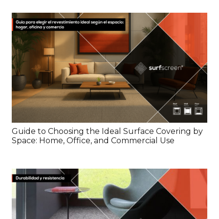
Guide to Choosing the Ideal Surface Covering by
Space: Home, Office, and Commercial Use