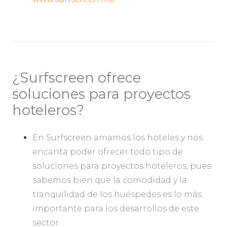
¿Surfscreen ofrece
soluciones para proyectos
hoteleros?
En Surfscreen amamos los hoteles y nos
encanta poder ofrecer todo tipo de
soluciones para proyectos hoteleros, pues
sabemos bien que la comodidad y la
tranquilidad de los huéspedes es lo más
importante para los desarrollos de este
sector.