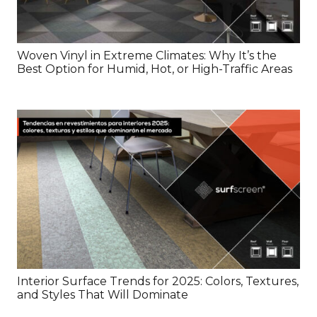
Woven Vinyl in Extreme Climates: Why It’s the
Best Option for Humid, Hot, or High-Traffic Areas
Interior Surface Trends for 2025: Colors, Textures,
and Styles That Will Dominate