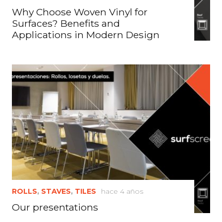
Why Choose Woven Vinyl for
Surfaces? Benefits and
Applications in Modern Design
ROLLS
,
STAVES
,
TILES
hace 4 años
Our presentations