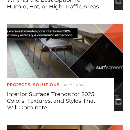
Humid, Hot, or High-Traffic Areas
PROJECTS
,
SOLUTIONS
hace 1 año
Interior Surface Trends for 2025:
Colors, Textures, and Styles That
Will Dominate