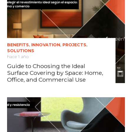
BENEFITS
,
INNOVATION
,
PROJECTS
,
SOLUTIONS
hace 1 año
Guide to Choosing the Ideal
Surface Covering by Space: Home,
Office, and Commercial Use