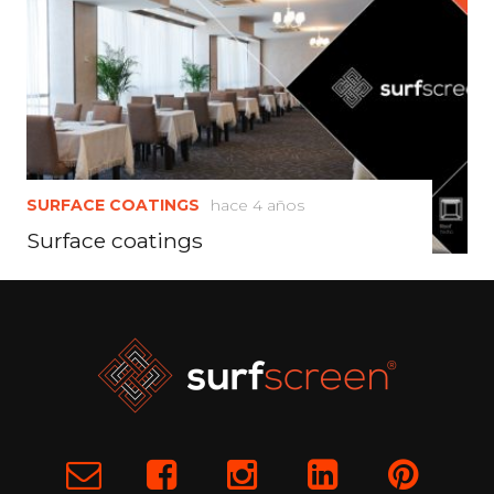
SURFACE COATINGS
hace 4 años
Surface coatings