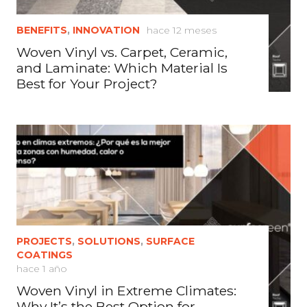
BENEFITS
,
INNOVATION
hace 12 meses
Woven Vinyl vs. Carpet, Ceramic,
and Laminate: Which Material Is
Best for Your Project?
PROJECTS
,
SOLUTIONS
,
SURFACE
COATINGS
hace 1 año
Woven Vinyl in Extreme Climates:
Why It’s the Best Option for