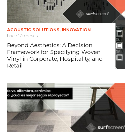
ACOUSTIC SOLUTIONS
,
INNOVATION
hace 10 meses
Beyond Aesthetics: A Decision
Framework for Specifying Woven
Vinyl in Corporate, Hospitality, and
Retail