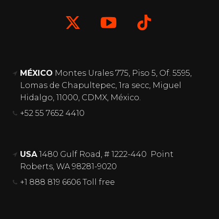
MÉXICO
Montes Urales 775, Piso 5, Of. 5595,
Lomas de Chapultepec, 1ra secc, Miguel
Hidalgo, 11000, CDMX, México.
+52 55 7652 4410
USA
1480 Gulf Road, # 1222-440 Point
Roberts, WA 98281-9020
+1 888 819 6606 Toll free