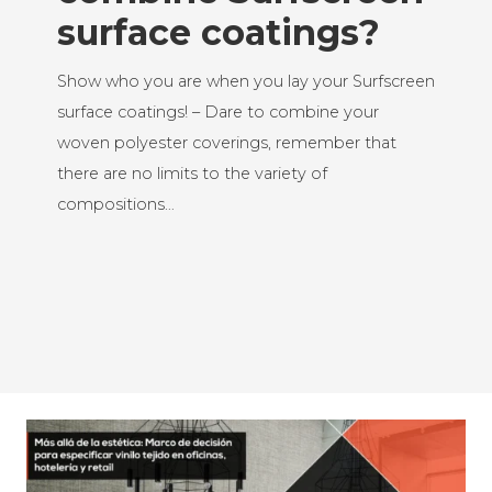
surface coatings?
Show who you are when you lay your Surfscreen
surface coatings! – Dare to combine your
woven polyester coverings, remember that
there are no limits to the variety of
compositions…