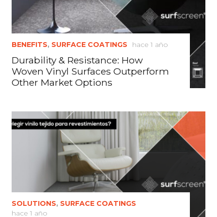
BENEFITS
,
SURFACE COATINGS
hace 1 año
Durability & Resistance: How
Woven Vinyl Surfaces Outperform
Other Market Options
SOLUTIONS
,
SURFACE COATINGS
hace 1 año