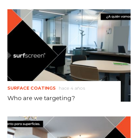
SURFACE COATINGS
hace 4 años
Who are we targeting?