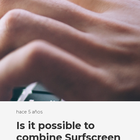
hace 5 años
Is it possible to
combine Surfscreen